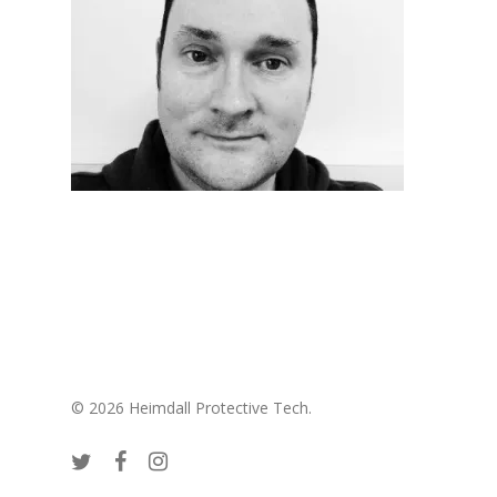
© 2026 Heimdall Protective Tech.
twitter
facebook
instagram