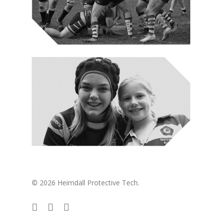
© 2026 Heimdall Protective Tech.
twitter
facebook
instagram