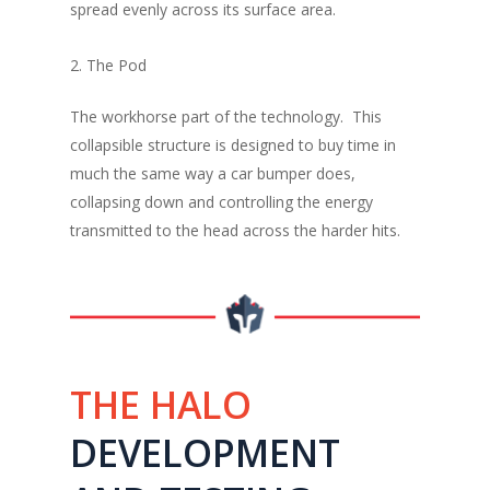
spread evenly across its surface area.
2. The Pod
The workhorse part of the technology. This
collapsible structure is designed to buy time in
much the same way a car bumper does,
collapsing down and controlling the energy
transmitted to the head across the harder hits.
THE HALO
DEVELOPMENT