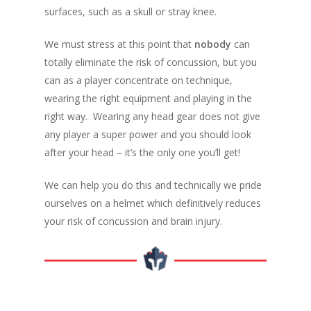
surfaces, such as a skull or stray knee.
We must stress at this point that
nobody
can
totally eliminate the risk of concussion, but you
can as a player concentrate on technique,
wearing the right equipment and playing in the
right way. Wearing any head gear does not give
any player a super power and you should look
after your head – it’s the only one you’ll get!
We can help you do this and technically we pride
ourselves on a helmet which definitively reduces
your risk of concussion and brain injury.