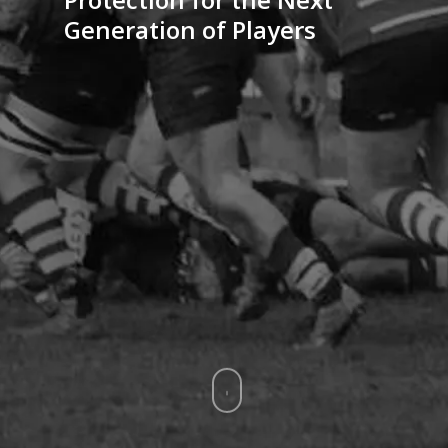
Generation of Players