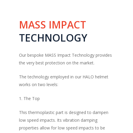
MASS
IMPACT
TECHNOLOGY
Our bespoke MASS Impact Technology provides
the very best protection on the market.
The technology employed in our HALO helmet
works on two levels:
1. The Top
This thermoplastic part is designed to dampen
low speed impacts. Its vibration damping
properties allow for low speed impacts to be