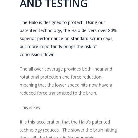
AND TESTING
The Halo is designed to protect. Using our
patented technology, the Halo delivers over 80%
superior performance on standard scrum caps,
but more importantly brings the risk of
concussion down.
The all over coverage provides both linear and
rotational protection and force reduction,
meaning that the lower speed hits now have a
reduced force transmitted to the brain.
This is key.
It is this acceleration that the Halo’s patented
technology reduces. The slower the brain hitting
the skull, the better it is for your brain.