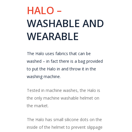
HALO –
WASHABLE AND
WEARABLE
The Halo uses fabrics that can be
washed – in fact there is a bag provided
to put the Halo in and throw it in the
washing machine.
Tested in machine washes, the Halo is
the only machine washable helmet on
the market.
The Halo has small silicone dots on the
inside of the helmet to prevent slippage