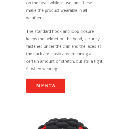
on the head while in use, and these
make the product wearable in all
weathers.
The standard hook and loop closure
keeps the helmet on the head, securely
fastened under the chin and the laces at
the back are elasticated meaning a
certain amount of stretch, but still a tight
fit when wearing.
BUY NOW