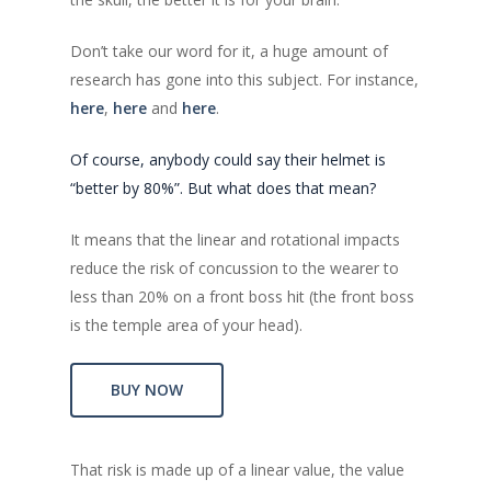
Don’t take our word for it, a huge amount of
research has gone into this subject. For instance,
here
,
here
and
here
.
Of course, anybody could say their helmet is
“better by 80%”. But what does that mean?
It means that the linear and rotational impacts
reduce the risk of concussion to the wearer to
less than 20% on a front boss hit (the front boss
is the temple area of your head).
BUY NOW
That risk is made up of a linear value, the value