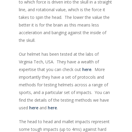
to which force is driven into the skull in a straight
line, and rotational value, which is the force it
takes to spin the head. The lower the value the
better it is for the brain as this means less
acceleration and banging against the inside of
the skull.
Our helmet has been tested at the labs of
Virginia Tech, USA. They have a wealth of
expertise that you can check out
here
. More
importantly they have a set of protocols and
methods for testing helmets across a range of
sports, and a particular set of impacts. You can
find the details of the testing methods we have
used
here
and
here
.
The head to head and mallet impacts represent
some tough impacts (up to 4ms) against hard