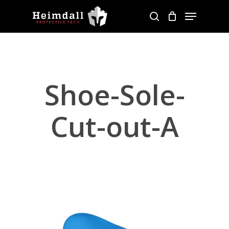
Skip
Menu
to
search
main
content
Shoe-Sole-
Cut-out-A