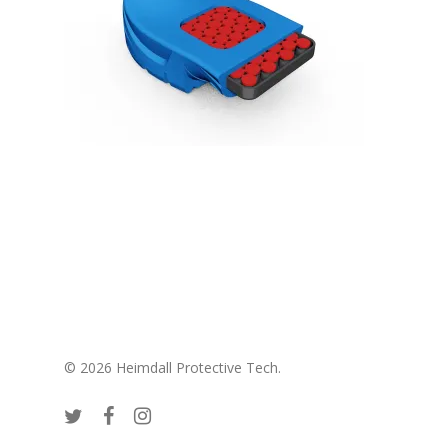
© 2026 Heimdall Protective Tech.
twitter
facebook
instagram